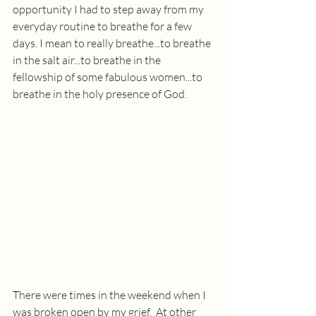
opportunity I had to step away from my 
everyday routine to breathe for a few 
days. I mean to really breathe...to breathe 
in the salt air...to breathe in the 
fellowship of some fabulous women...to 
breathe in the holy presence of God.
There were times in the weekend when I 
was broken open by my grief.  At other 