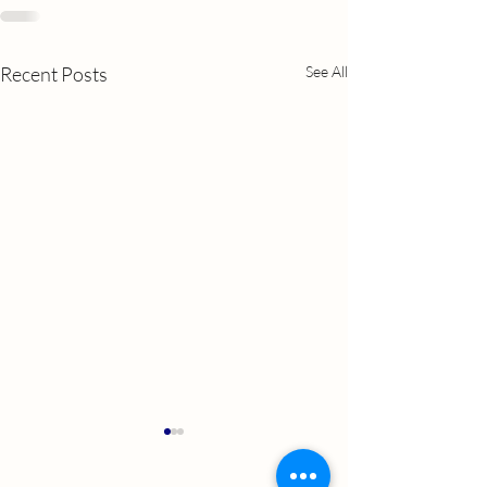
Recent Posts
See All