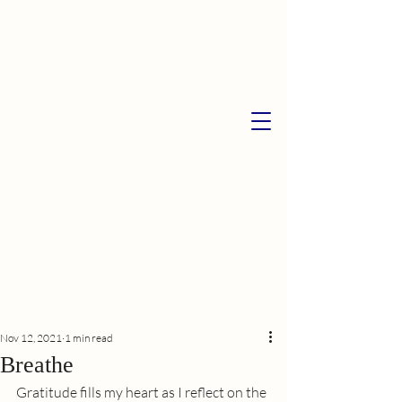
Nov 12, 2021
1 min read
Breathe
Gratitude fills my heart as I reflect on the 