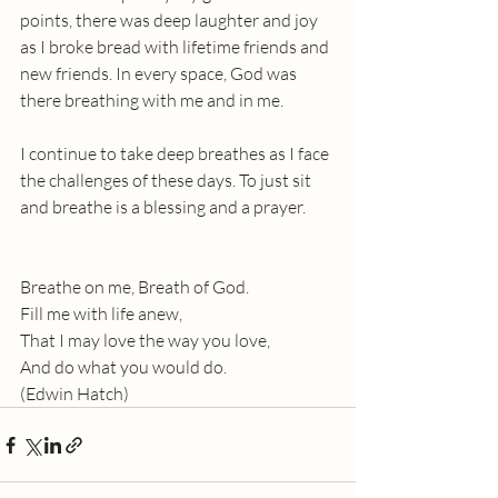
points, there was deep laughter and joy 
as I broke bread with lifetime friends and 
new friends. In every space, God was 
there breathing with me and in me.
I continue to take deep breathes as I face 
the challenges of these days. To just sit 
and breathe is a blessing and a prayer. 
Breathe on me, Breath of God.
Fill me with life anew,
That I may love the way you love, 
And do what you would do.
(Edwin Hatch)