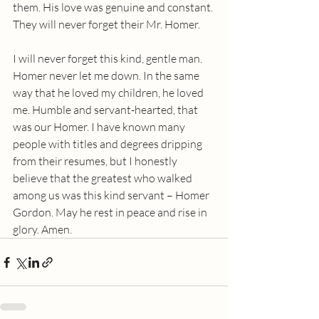
them. His love was genuine and constant. 
They will never forget their Mr. Homer.
I will never forget this kind, gentle man. 
Homer never let me down. In the same 
way that he loved my children, he loved 
me. Humble and servant-hearted, that 
was our Homer. I have known many 
people with titles and degrees dripping 
from their resumes, but I honestly 
believe that the greatest who walked 
among us was this kind servant – Homer 
Gordon. May he rest in peace and rise in 
glory. Amen.