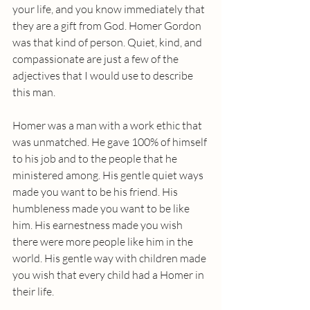
your life, and you know immediately that 
they are a gift from God. Homer Gordon 
was that kind of person. Quiet, kind, and 
compassionate are just a few of the 
adjectives that I would use to describe 
this man. 
Homer was a man with a work ethic that 
was unmatched. He gave 100% of himself 
to his job and to the people that he 
ministered among. His gentle quiet ways 
made you want to be his friend. His 
humbleness made you want to be like 
him. His earnestness made you wish 
there were more people like him in the 
world. His gentle way with children made 
you wish that every child had a Homer in 
their life.