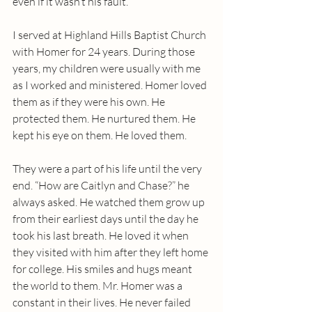
even if it wasn’t his fault.
I served at Highland Hills Baptist Church 
with Homer for 24 years. During those 
years, my children were usually with me 
as I worked and ministered. Homer loved 
them as if they were his own. He 
protected them. He nurtured them. He 
kept his eye on them. He loved them. 
They were a part of his life until the very 
end. “How are Caitlyn and Chase?” he 
always asked. He watched them grow up 
from their earliest days until the day he 
took his last breath. He loved it when 
they visited with him after they left home 
for college. His smiles and hugs meant 
the world to them. Mr. Homer was a 
constant in their lives. He never failed 