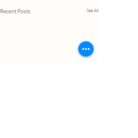
Recent Posts
See All
Comments