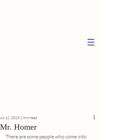
Jul 12, 2023
2 min read
Mr. Homer
There are some people who come into 