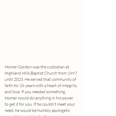
Homer Gordon was the custodian at 
Highland Hills Baptist Church from 1997 
until 2023. He served that community of 
faith for 26 years with a heart of integrity 
and love. If you needed something, 
Homer would do anything in his power 
to get it for you. If he couldn’t meet your 
need, he would be humbly apologetic 