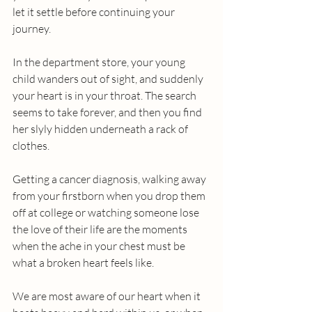
let it settle before continuing your 
journey.
In the department store, your young 
child wanders out of sight, and suddenly 
your heart is in your throat. The search 
seems to take forever, and then you find 
her slyly hidden underneath a rack of 
clothes. 
Getting a cancer diagnosis, walking away 
from your firstborn when you drop them 
off at college or watching someone lose 
the love of their life are the moments 
when the ache in your chest must be 
what a broken heart feels like.
We are most aware of our heart when it 