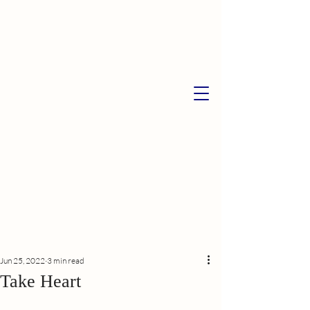
Jun 25, 2022
3 min read
Take Heart