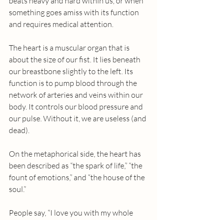
beats heavy and hard within us, or when 
something goes amiss with its function 
and requires medical attention.
The heart is a muscular organ that is 
about the size of our fist. It lies beneath 
our breastbone slightly to the left. Its 
function is to pump blood through the 
network of arteries and veins within our 
body. It controls our blood pressure and 
our pulse. Without it, we are useless (and 
dead).
On the metaphorical side, the heart has 
been described as “the spark of life,” “the 
fount of emotions,” and “the house of the 
soul.”
People say, “I love you with my whole 