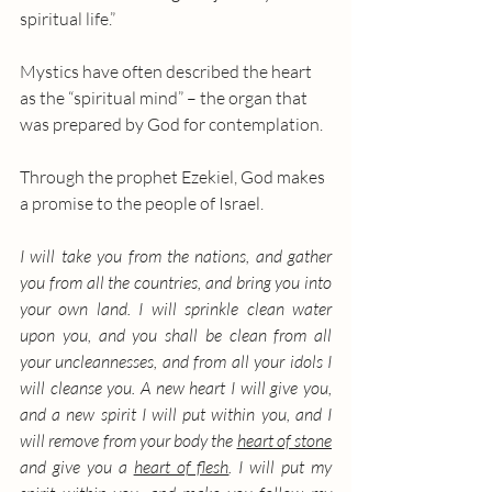
spiritual life.”
Mystics have often described the heart 
as the “spiritual mind” – the organ that 
was prepared by God for contemplation. 
Through the prophet Ezekiel, God makes 
a promise to the people of Israel. 
I will take you from the nations, and gather 
you from all the countries, and bring you into 
your own land. I will sprinkle clean water 
upon you, and you shall be clean from all 
your uncleannesses, and from all your idols I 
will cleanse you. A new heart I will give you, 
and a new spirit I will put within you, and I 
will remove from your body the 
heart of stone
and give you a 
heart of flesh
. I will put my 