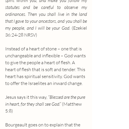
spirit within you, and make you follow my 
statutes and be careful to observe my 
ordinances. Then you shall live in the land 
that I gave to your ancestors, and you shall be 
my people, and I will be your God.
 (Ezekiel 
36:24-28 NRSV)
Instead of a heart of stone – one that is 
unchangeable and inflexible – God wants 
to give the people a heart of flesh. A 
heart of flesh that is soft and tender. This 
heart has spiritual sensitivity. God wants 
to offer the Israelites an inward change.
Jesus says it this way, 
“Blessed are the pure 
in heart, for they shall see God.” 
(Matthew 
5:8)
Bourgeault goes on to explain that the 