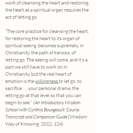
work of cleansing the heart and restoring 
the heart as a spiritual organ requires the 
act of letting go. 
“The core practice for cleansing the heart, 
for restoring the heart to its organ of 
spiritual seeing, becomes supremely, in 
Christianity, the path of kenosis, of 
letting go. The seeing will come, and it’s a 
part we still have to work on in 
Christianity, but the real heart of 
emotion is the 
willingness 
to let go, to 
sacrifice . . . your personal drama, the 
letting go at that level so that you can 
begin to see.”  (
An Introductory Wisdom 
School with Cynthia Bourgeault: Course 
Transcript and Companion Guide
 [Wisdom 
Way of Knowing: 201]), 124)