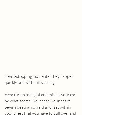
Heart-stopping moments. They happen 
quickly and without warning.
A car runs a red light and misses your car 
by what seems like inches. Your heart 
begins beating so hard and fast within 
your chest that you have to pull over and 