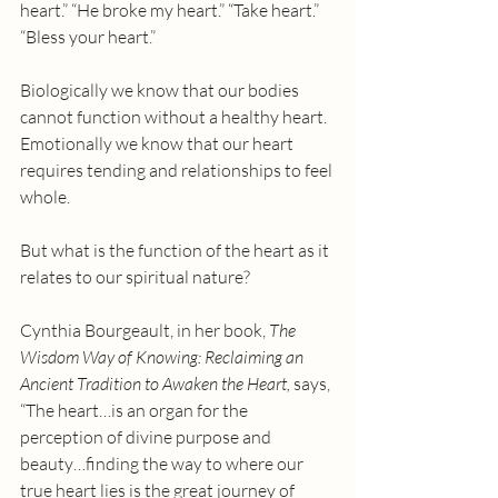
heart.” “He broke my heart.” “Take heart.” 
“Bless your heart.”
Biologically we know that our bodies 
cannot function without a healthy heart. 
Emotionally we know that our heart 
requires tending and relationships to feel 
whole.
But what is the function of the heart as it 
relates to our spiritual nature?
Cynthia Bourgeault, in her book, 
The 
Wisdom Way of Knowing: Reclaiming an 
Ancient Tradition to Awaken the Heart, 
says, 
“The heart…is an organ for the 
perception of divine purpose and 
beauty…finding the way to where our 
true heart lies is the great journey of 