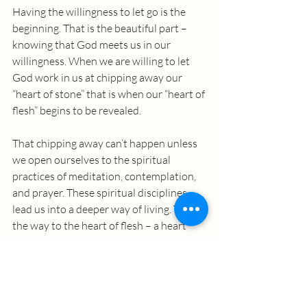
Having the willingness to let go is the 
beginning. That is the beautiful part – 
knowing that God meets us in our 
willingness. When we are willing to let 
God work in us at chipping away our 
“heart of stone” that is when our “heart of 
flesh” begins to be revealed. 
That chipping away can’t happen unless 
we open ourselves to the spiritual 
practices of meditation, contemplation, 
and prayer. These spiritual disciplines 
lead us into a deeper way of living. This is 
the way to the heart of flesh – a heart 
that is soft and tender - a heart that 
begins to see God. 