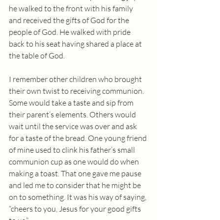
he walked to the front with his family 
and received the gifts of God for the 
people of God. He walked with pride 
back to his seat having shared a place at 
the table of God.
I remember other children who brought 
their own twist to receiving communion. 
Some would take a taste and sip from 
their parent’s elements. Others would 
wait until the service was over and ask 
for a taste of the bread. One young friend 
of mine used to clink his father’s small 
communion cup as one would do when 
making a toast. That one gave me pause 
and led me to consider that he might be 
on to something. It was his way of saying, 
“cheers to you, Jesus for your good gifts 