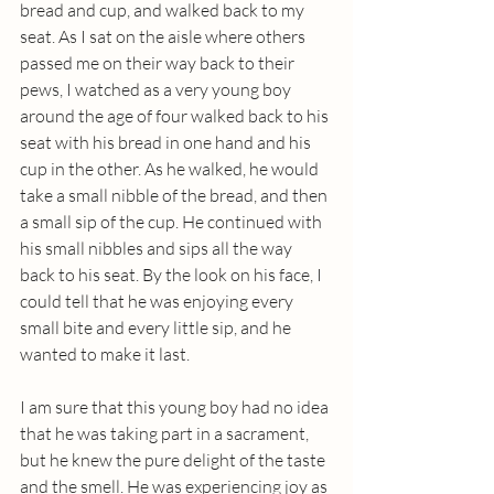
bread and cup, and walked back to my 
seat. As I sat on the aisle where others 
passed me on their way back to their 
pews, I watched as a very young boy 
around the age of four walked back to his 
seat with his bread in one hand and his 
cup in the other. As he walked, he would 
take a small nibble of the bread, and then 
a small sip of the cup. He continued with 
his small nibbles and sips all the way 
back to his seat. By the look on his face, I 
could tell that he was enjoying every 
small bite and every little sip, and he 
wanted to make it last.
I am sure that this young boy had no idea 
that he was taking part in a sacrament, 
but he knew the pure delight of the taste 
and the smell. He was experiencing joy as 