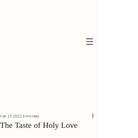
Mar 19, 2022
3 min read
The Taste of Holy Love