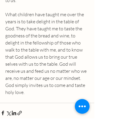
to us.”
What children have taught me over the 
years is to take delight in the table of 
God. They have taught me to taste the 
goodness of the bread and wine, to 
delight in the fellowship of those who 
walk to the table with me, and to know 
that God allows us to bring our true 
selves with us to the table. God will 
receive us and feed us no matter who we 
are, no matter our age or our mindset. 
God simply invites us to come and taste 
holy love.