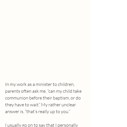
In my work as a minister to children, 
parents often ask me, “can my child take 
communion before their baptism, or do 
they have to wait.” My rather unclear 
answer is, “that’s really up to you.” 
I usually go on to say that I personally 