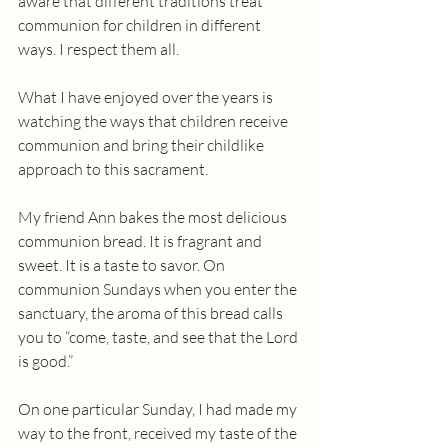
aware that different traditions treat 
communion for children in different 
ways. I respect them all.
What I have enjoyed over the years is 
watching the ways that children receive 
communion and bring their childlike 
approach to this sacrament.
My friend Ann bakes the most delicious 
communion bread. It is fragrant and 
sweet. It is a taste to savor. On 
communion Sundays when you enter the 
sanctuary, the aroma of this bread calls 
you to “come, taste, and see that the Lord 
is good.”
On one particular Sunday, I had made my 
way to the front, received my taste of the 