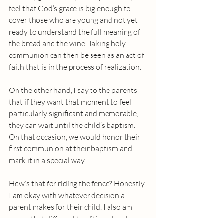
feel that God’s grace is big enough to 
cover those who are young and not yet 
ready to understand the full meaning of 
the bread and the wine. Taking holy 
communion can then be seen as an act of 
faith that is in the process of realization. 
On the other hand, I say to the parents 
that if they want that moment to feel 
particularly significant and memorable, 
they can wait until the child’s baptism.  
On that occasion, we would honor their 
first communion at their baptism and 
mark it in a special way.
How’s that for riding the fence? Honestly, 
I am okay with whatever decision a 
parent makes for their child. I also am 